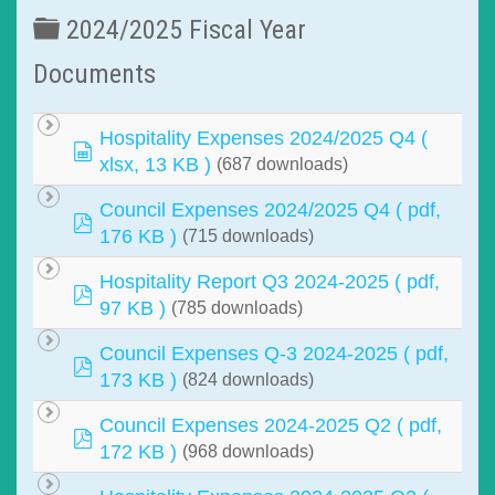
Folder
2024/2025 Fiscal Year
Documents
Hospitality Expenses 2024/2025 Q4
(
spreadsheet
xlsx, 13 KB )
(687 downloads)
Council Expenses 2024/2025 Q4
( pdf,
pdf
176 KB )
(715 downloads)
Hospitality Report Q3 2024-2025
( pdf,
pdf
97 KB )
(785 downloads)
Council Expenses Q-3 2024-2025
( pdf,
pdf
173 KB )
(824 downloads)
Council Expenses 2024-2025 Q2
( pdf,
pdf
172 KB )
(968 downloads)