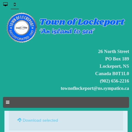
26 North Street
PO Box 189
Lockeport, NS
Canada B0T1L0
(902) 656-2216
townoflockeport@ns.sympatico.ca
Download selected