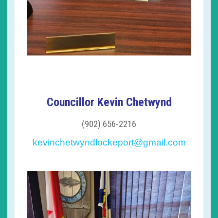
Councillor Kevin Chetwynd
(902) 656-2216
kevinchetwyndlockeport@gmail.com