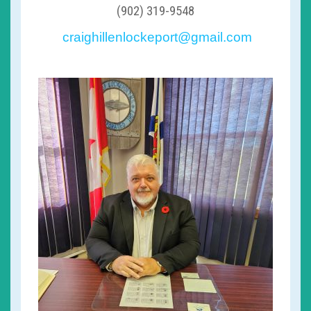
(902) 319-9548
craighillenlockeport@gmail.com