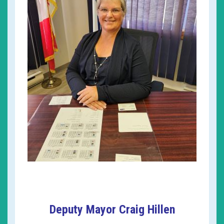
Deputy Mayor Craig Hillen