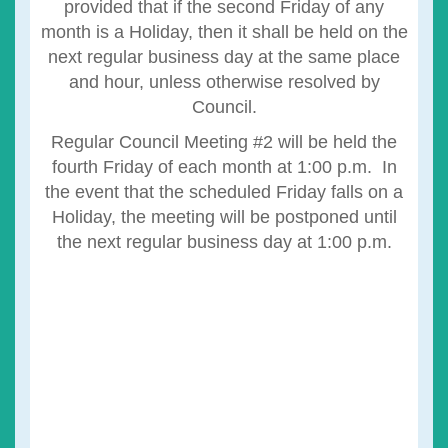
provided that if the second Friday of any
month is a Holiday, then it shall be held on the
next regular business day at the same place
and hour, unless otherwise resolved by
Council.
Regular Council Meeting #2 will be held the
fourth Friday of each month at 1:00 p.m. In
the event that the scheduled Friday falls on a
Holiday, the meeting will be postponed until
the next regular business day at 1:00 p.m.