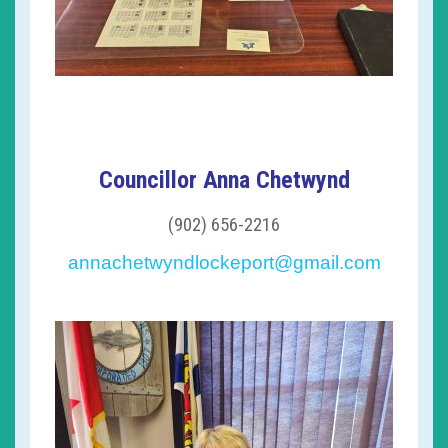
Councillor Anna Chetwynd
(902) 656-2216
annachetwyndlockeport@gmail.com