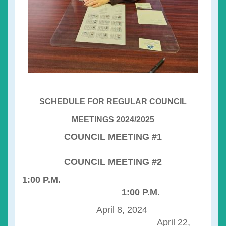
SCHEDULE FOR REGULAR COUNCIL
MEETINGS 2024/2025
COUNCIL MEETING #1
COUNCIL MEETING #2
1:00 P.M.
1:00 P.M.
April 8, 2024
April 22,