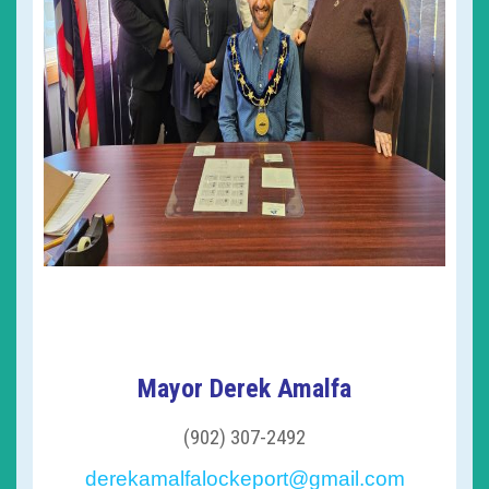
Mayor Derek Amalfa
(902) 307-2492
derekamalfalockeport@gmail.com