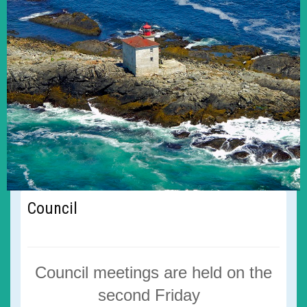
Council
Council meetings are
held on the
second Friday