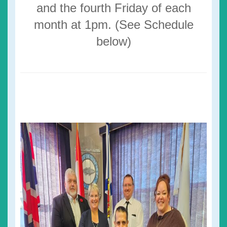
and the fourth Friday of each
month at 1pm. (See Schedule
below)