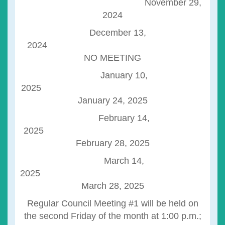
November 29,
2024
December 13,
2024
NO MEETING
January 10,
2025
January 24, 2025
February 14,
2025
February 28, 2025
March 14,
2025
March 28, 2025
Regular Council Meeting #1 will be held on
the second Friday of the month at 1:00 p.m.;