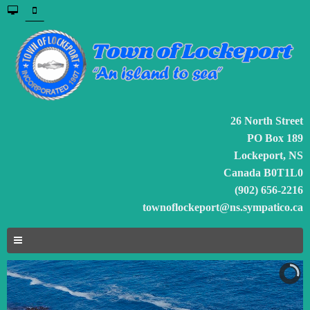
26 North Street
PO Box 189
Lockeport, NS
Canada B0T1L0
(902) 656-2216
townoflockeport@ns.sympatico.ca