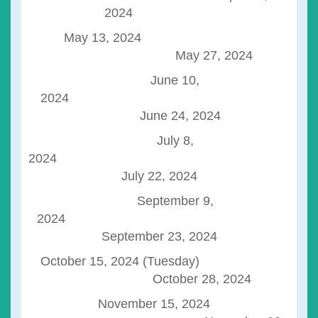
2024
May 13, 2024
May 27, 2024
June 10,
2024
June 24, 2024
July 8,
202
July 22, 2024
September 9,
2024
September 23, 2024
October 15, 2024 (Tuesday)
October 28, 2024
November 15, 2024