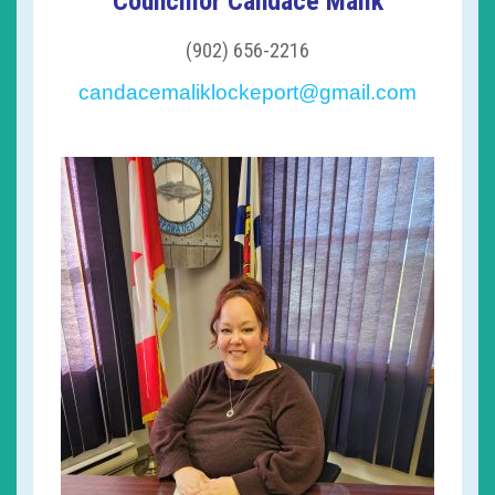
Councillor Candace Malik
(902) 656-2216
candacemaliklockeport@gmail.com