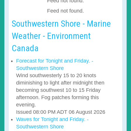
Feed not found.
Feed not found.
Southwestern Shore - Marine
Weather - Environment
Canada
Forecast for Tonight and Friday. -
Southwestern Shore
Wind southwesterly 15 to 20 knots
diminishing to light after midnight then
becoming southwest 10 to 15 Friday
afternoon. Fog patches forming this
evening.
Issued 08:00 PM ADT 06 August 2026
Waves for Tonight and Friday. -
Southwestern Shore