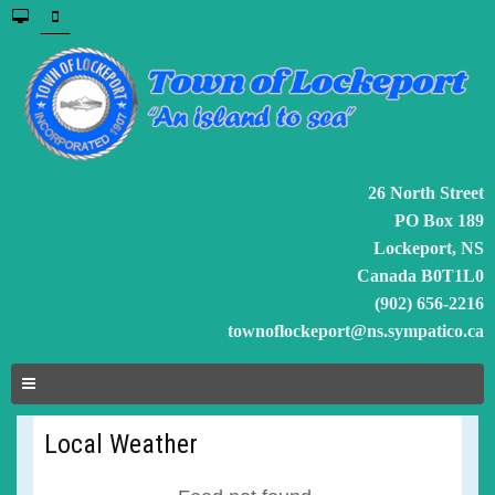
26 North Street
PO Box 189
Lockeport, NS
Canada B0T1L0
(902) 656-2216
townoflockeport@ns.sympatico.ca
Local Weather