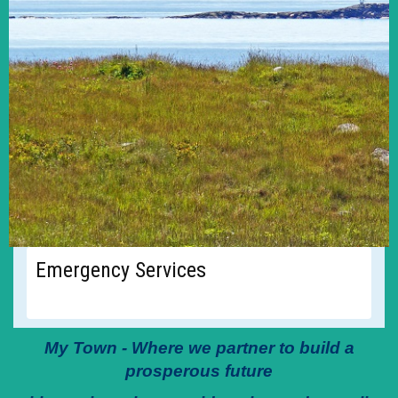
Emergency Services
My Town - Where we partner to build a
prosperous future