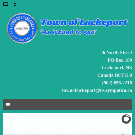
26 North Street
PO Box 189
Lockeport, NS
Canada B0T1L0
(902) 656-2216
townoflockeport@ns.sympatico.ca