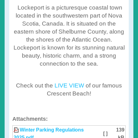
Lockeport is a picturesque coastal town
located in the southwestern part of Nova
Scotia, Canada. It is situated on the
eastern shore of Shelburne County, along
the shores of the Atlantic Ocean.
Lockeport is known for its stunning natural
beauty, historic charm, and a strong
connection to the sea.
Check out the
LIVE VIEW
of our famous
Crescent Beach!
Attachments:
Winter Parking Regulations
139
[ ]
2025.pdf
kB