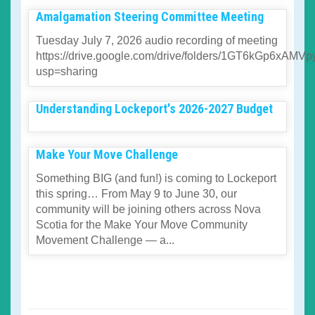
Amalgamation Steering Committee Meeting
Tuesday July 7, 2026 audio recording of meeting
https://drive.google.com/drive/folders/1GT6kGp6xA
usp=sharing
Understanding Lockeport's 2026-2027 Budget
Make Your Move Challenge
Something BIG (and fun!) is coming to Lockeport
this spring… From May 9 to June 30, our
community will be joining others across Nova
Scotia for the Make Your Move Community
Movement Challenge — a...