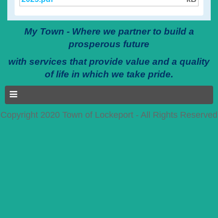
My Town - Where we partner to build a
prosperous future
with services that provide value and a quality
of life in which we take pride.
Copyright 2020 Town of Lockeport - All Rights Reserved