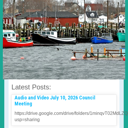
Latest Posts:
Audio and Video July 10, 2026 Council
Meeting
https://drive.google.com/drive/folders/1minqvT02
usp=sharing