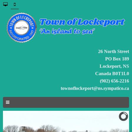
26 North Street
PO Box 189
Lockeport, NS
Canada B0T1L0
(902) 656-2216
townoflockeport@ns.sympatico.ca