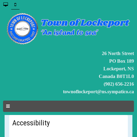
26 North Street
PO Box 189
Lockeport, NS
Canada B0T1L0
(902) 656-2216
townoflockeport@ns.sympatico.ca
Accessibility