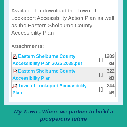
Available for download the Town of
Lockeport Accessibility Action Plan as well
as the Eastern Shelburne County
Accessibility Plan
Attachments:
Eastern Shelburne County
1289
[ ]
Accessibility Plan 2025-2028.pdf
kB
Eastern Shelburne County
322
[ ]
Accessibility Plan
kB
Town of Lockeport Accessibility
244
[ ]
Plan
kB
My Town - Where we partner to build a
prosperous future