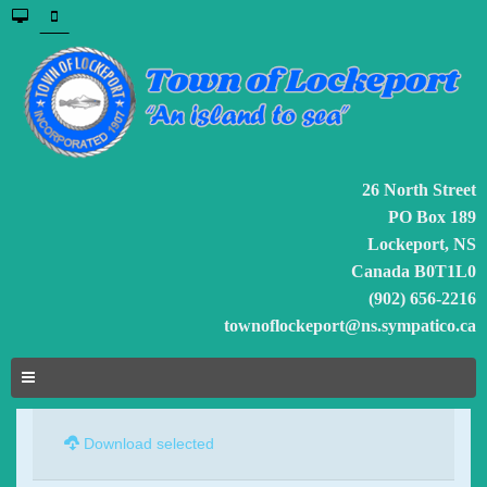
26 North Street
PO Box 189
Lockeport, NS
Canada B0T1L0
(902) 656-2216
townoflockeport@ns.sympatico.ca
Download selected