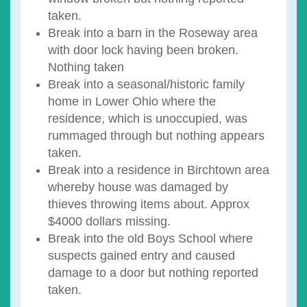
taken.
Break into a barn in the Roseway area
with door lock having been broken.
Nothing taken
Break into a seasonal/historic family
home in Lower Ohio where the
residence, which is unoccupied, was
rummaged through but nothing appears
taken.
Break into a residence in Birchtown area
whereby house was damaged by
thieves throwing items about. Approx
$4000 dollars missing.
Break into the old Boys School where
suspects gained entry and caused
damage to a door but nothing reported
taken.