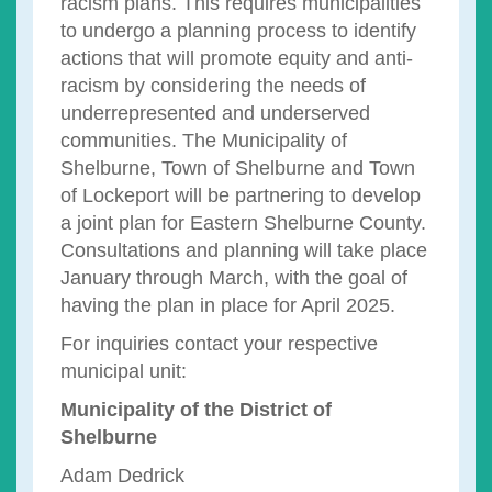
racism plans. This requires municipalities
to undergo a planning process to identify
actions that will promote equity and anti-
racism by considering the needs of
underrepresented and underserved
communities. The Municipality of
Shelburne, Town of Shelburne and Town
of Lockeport will be partnering to develop
a joint plan for Eastern Shelburne County.
Consultations and planning will take place
January through March, with the goal of
having the plan in place for April 2025.
For inquiries contact your respective
municipal unit:
Municipality of the District of
Shelburne
Adam Dedrick