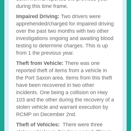
during this time frame.
Impaired Driving:
Two drivers were
apprehended/charged for impaired driving
over the past two months with two other
investigations ongoing and awaiting blood
testing to determine charges. This is up
from 1 the previous year.
Theft from Vehicle:
There was one
reported theft of items from a vehicle in
the Port Saxon area. Items from this theft
have been recovered in two other
incidents. One being a collision on Hwy
103 and the other during the recovery of a
stolen vehicle and warrant execution by
RCMP on December 2nd.
Theft of Vehicles:
There were three