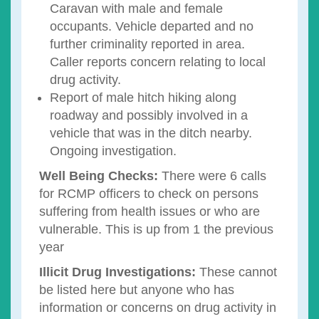
Caravan with male and female
occupants. Vehicle departed and no
further criminality reported in area.
Caller reports concern relating to local
drug activity.
Report of male hitch hiking along
roadway and possibly involved in a
vehicle that was in the ditch nearby.
Ongoing investigation.
Well Being Checks:
There were 6 calls
for RCMP officers to check on persons
suffering from health issues or who are
vulnerable. This is up from 1 the previous
year
Illicit Drug Investigations:
These cannot
be listed here but anyone who has
information or concerns on drug activity in