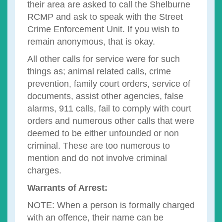
their area are asked to call the Shelburne
RCMP and ask to speak with the Street
Crime Enforcement Unit. If you wish to
remain anonymous, that is okay.
All other calls for service were for such
things as; animal related calls, crime
prevention, family court orders, service of
documents, assist other agencies, false
alarms, 911 calls, fail to comply with court
orders and numerous other calls that were
deemed to be either unfounded or non
criminal. These are too numerous to
mention and do not involve criminal
charges.
Warrants of Arrest:
NOTE: When a person is formally charged
with an offence, their name can be