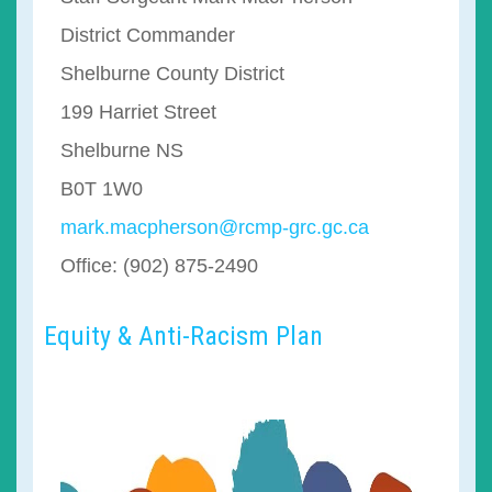
District Commander
Shelburne County District
199 Harriet Street
Shelburne NS
B0T 1W0
mark.macpherson@rcmp-grc.gc.ca
Office: (902) 875-2490
Equity & Anti-Racism Plan