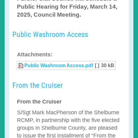
Public Hearing for Friday, March 14,
2025, Council Meeting.
Public Washroom Access
Attachments:
Public Washroom Access.pdf
[ ]
30 kB
From the Cruiser
From the Cruiser
S/Sgt Mark MacPherson of the Shelburne
RCMP, in partnership with the five elected
groups in Shelburne County, are pleased
to issue the first installment of “From the