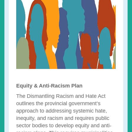
Equity & Anti-Racism Plan
The Dismantling Racism and Hate Act
outlines the provincial government’s
approach to addressing systemic hate,
inequity, and racism and requires public
sector bodies to develop equity and anti-