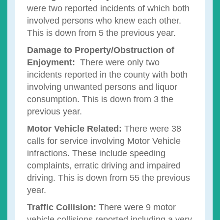
were two reported incidents of which both
involved persons who knew each other.
This is down from 5 the previous year.
Damage to Property/Obstruction of
Enjoyment:
There were only two
incidents reported in the county with both
involving unwanted persons and liquor
consumption. This is down from 3 the
previous year.
Motor Vehicle Related:
There were 38
calls for service involving Motor Vehicle
infractions. These include speeding
complaints, erratic driving and impaired
driving. This is down from 55 the previous
year.
Traffic Collision:
There were 9 motor
vehicle collisions reported including a very