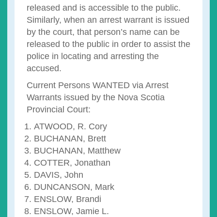
released and is accessible to the public.
Similarly, when an arrest warrant is issued
by the court, that person’s name can be
released to the public in order to assist the
police in locating and arresting the
accused.
Current Persons WANTED via Arrest
Warrants issued by the Nova Scotia
Provincial Court:
ATWOOD, R. Cory
BUCHANAN, Brett
BUCHANAN, Matthew
COTTER, Jonathan
DAVIS, John
DUNCANSON, Mark
ENSLOW, Brandi
ENSLOW, Jamie L.