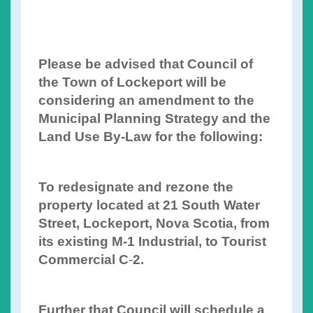
Please be advised that Council of
the Town of Lockeport will be
considering an amendment to the
Municipal Planning Strategy and the
Land Use By-Law for the following:
To redesignate and rezone the
property located at 21 South Water
Street, Lockeport, Nova Scotia, from
its existing M-1 Industrial, to Tourist
Commercial C
-
2.
Further that Council will schedule a