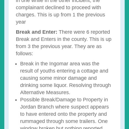
in one while in the other incident, the
complainant declined to proceed with
charges. This is up from 1 the previous
year
Break and Enter:
There were 6 reported
Break and Enters in the county. This is up
from 3 the previous year. They are as
follows:
Break in the Ingomar area was the
result of youths entering a cottage and
causing some minor damage and
drinking some liquor. Resolving through
Alternative Measures.
Possible Break/Damage to Property in
Jordan Branch where suspect appears
to have entered onto the property and
rummaged through some trailers. One
window broken but nothing reported