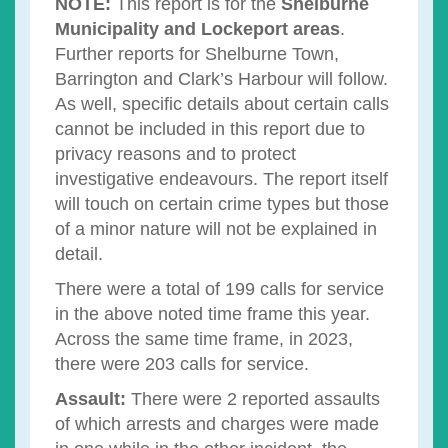
NOTE:
This report is for the
Shelburne
Municipality and Lockeport areas
.
Further reports for Shelburne Town,
Barrington and Clark’s Harbour will follow.
As well, specific details about certain calls
cannot be included in this report due to
privacy reasons and to protect
investigative endeavours. The report itself
will touch on certain crime types but those
of a minor nature will not be explained in
detail.
There were a total of 199 calls for service
in the above noted time frame this year.
Across the same time frame, in 2023,
there were 203 calls for service.
Assault:
There were 2 reported assaults
of which arrests and charges were made