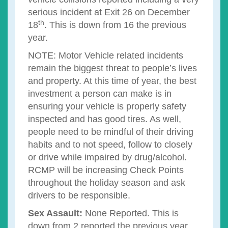
serious incident at Exit 26 on December
th
18
. This is down from 16 the previous
year.
NOTE: Motor Vehicle related incidents
remain the biggest threat to people’s lives
and property. At this time of year, the best
investment a person can make is in
ensuring your vehicle is properly safety
inspected and has good tires. As well,
people need to be mindful of their driving
habits and to not speed, follow to closely
or drive while impaired by drug/alcohol.
RCMP will be increasing Check Points
throughout the holiday season and ask
drivers to be responsible.
Sex Assault:
None Reported. This is
down from 2 reported the previous year