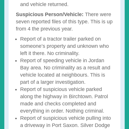
and vehicle returned.
Suspicious Person/Vehicle:
There were
seven reported files of this type. This is up
from 4 the previous year.
Report of a tractor trailer parked on
someone’s property and unknown who
left it there. No criminality.
Report of speeding vehicle in Jordan
Bay area. No criminality as a result and
vehicle located at neighbours. This is
part of a larger investigation.
Report of suspicious vehicle parked
along the highway in Birchtown. Patrol
made and checks completed and
everything in order. Nothing criminal.
Report of suspicious vehicle pulling into
a driveway in Port Saxon. Silver Dodge