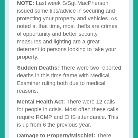
NOTE:
Last week S/Sgt MacPherson
issued some tips/advice in securing and
protecting your property and vehicles. As
noted at that time, most thefts are crimes
of opportunity and better security
measures and lighting are a great
deterrent to persons looking to take your
property.
Sudden Deaths:
There were two reported
deaths in this time frame with Medical
Examiner ruling both due to medical
reasons.
Mental Health Act:
There were 12 calls
for people in crisis. Most often these calls
require RCMP and EHS attendance. This
is up from 6 the previous year.
Damage to Property/Mischief:
There