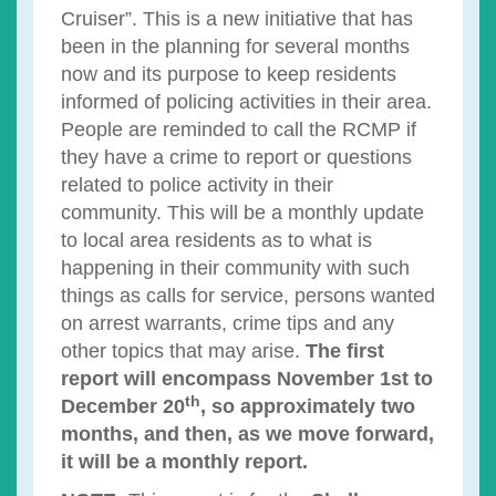
Cruiser”. This is a new initiative that has
been in the planning for several months
now and its purpose to keep residents
informed of policing activities in their area.
People are reminded to call the RCMP if
they have a crime to report or questions
related to police activity in their
community. This will be a monthly update
to local area residents as to what is
happening in their community with such
things as calls for service, persons wanted
on arrest warrants, crime tips and any
other topics that may arise.
The first
report will encompass November 1st to
th
December 20
, so approximately two
months, and then, as we move forward,
it will be a monthly report.