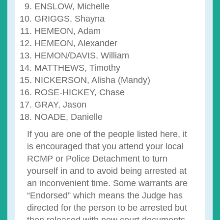
ENSLOW, Michelle
GRIGGS, Shayna
HEMEON, Adam
HEMEON, Alexander
HEMON/DAVIS, William
MATTHEWS, Timothy
NICKERSON, Alisha (Mandy)
ROSE-HICKEY, Chase
GRAY, Jason
NOADE, Danielle
If you are one of the people listed here, it
is encouraged that you attend your local
RCMP or Police Detachment to turn
yourself in and to avoid being arrested at
an inconvenient time. Some warrants are
“Endorsed” which means the Judge has
directed for the person to be arrested but