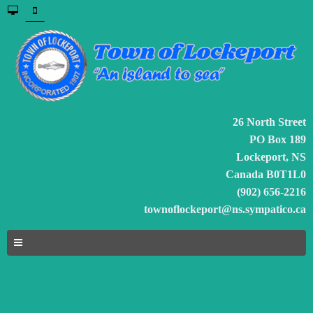
26 North Street
PO Box 189
Lockeport, NS
Canada B0T1L0
(902) 656-2216
townoflockeport@ns.sympatico.ca