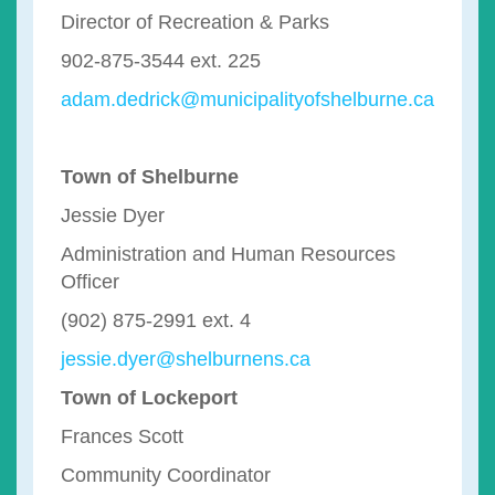
Director of Recreation & Parks
902-875-3544 ext. 225
adam.dedrick@municipalityofshelburne.ca
Town of Shelburne
Jessie Dyer
Administration and Human Resources
Officer
(902) 875-2991 ext. 4
jessie.dyer@shelburnens.ca
Town of Lockeport
Frances Scott
Community Coordinator