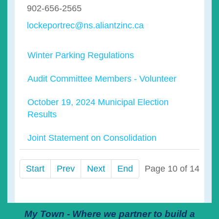
902-656-2565
lockeportrec@ns.aliantzinc.ca
Winter Parking Regulations
Audit Committee Members - Volunteer
October 19, 2024 Municipal Election
Results
Joint Statement on Consolidation
Start
Prev
Next
End
Page 10 of 14
My Town - Where we partner to build a