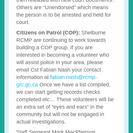
then released with new court documents.
Others are “Unendorsed” which means
the person is to be arrested and held for
court.
Citizens on Patrol (COP):
Shelburne
RCMP are continuing to work towards
building a COP group. If you are
interested in becoming a volunteer who
will assist police in your area, please
email Cst Fabian Nash your contact
information at
fabian.nash@rcmp-
grc.gc.ca
Once we have a list compiled,
we can start getting records checks
completed etc… These volunteers will be
an extra set of “eyes and ears” in the
community but will not be engaged in
actual investigations.
Staff Sergeant Mark MacPherson