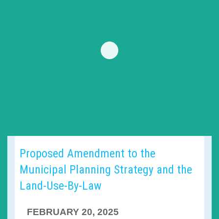
Proposed Amendment to the
Municipal Planning Strategy and the
Land-Use-By-Law
FEBRUARY 20, 2025