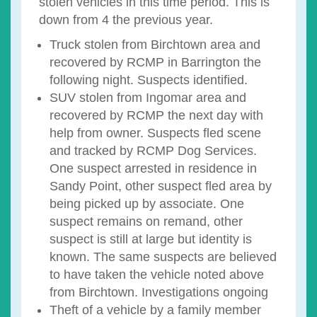
stolen vehicles in this time period. This is
down from 4 the previous year.
Truck stolen from Birchtown area and
recovered by RCMP in Barrington the
following night. Suspects identified.
SUV stolen from Ingomar area and
recovered by RCMP the next day with
help from owner. Suspects fled scene
and tracked by RCMP Dog Services.
One suspect arrested in residence in
Sandy Point, other suspect fled area by
being picked up by associate. One
suspect remains on remand, other
suspect is still at large but identity is
known. The same suspects are believed
to have taken the vehicle noted above
from Birchtown. Investigations ongoing
Theft of a vehicle by a family member