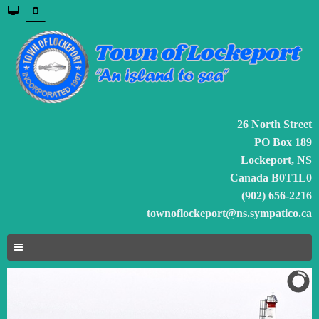
26 North Street
PO Box 189
Lockeport, NS
Canada B0T1L0
(902) 656-2216
townoflockeport@ns.sympatico.ca