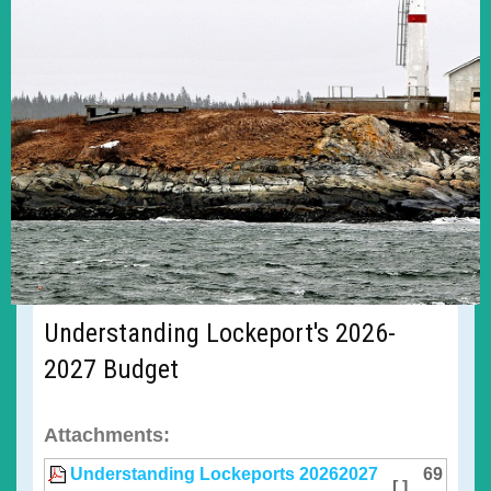
Understanding Lockeport's 2026-
2027 Budget
Attachments:
Understanding Lockeports 20262027
69
[ ]