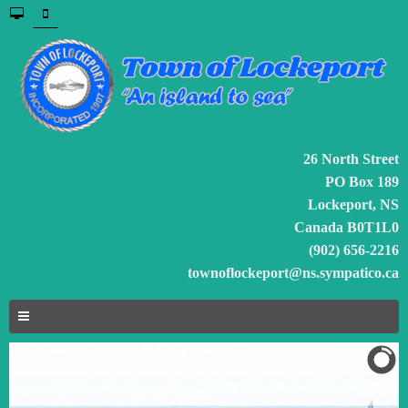
26 North Street
PO Box 189
Lockeport, NS
Canada B0T1L0
(902) 656-2216
townoflockeport@ns.sympatico.ca