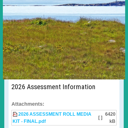
2026 Assessment Information
Attachments:
2026 ASSESSMENT ROLL MEDIA
6420
[ ]
KIT - FINAL.pdf
kB