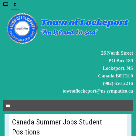
26 North Street
PO Box 189
Lockeport, NS
Canada B0T1L0
(902) 656-2216
townoflockeport@ns.sympatico.ca
Canada Summer Jobs Student
Positions