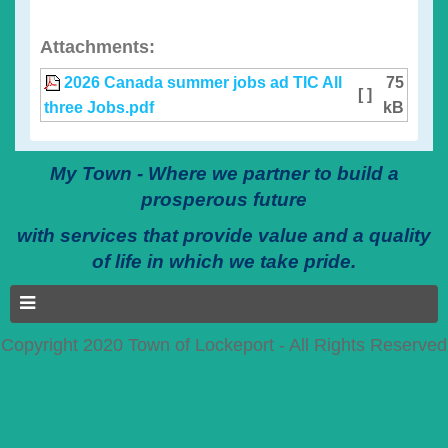
Attachments:
2026 Canada summer jobs ad TIC All
75
[ ]
three Jobs.pdf
kB
My Town - Where we partner to build a
prosperous future
with services that provide value and a quality
of life in which we take pride.
Copyright 2020 Town of Lockeport - All Rights Reserved