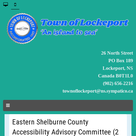
26 North Street
PO Box 189
Lockeport, NS
Canada B0T1L0
(902) 656-2216
townoflockeport@ns.sympatico.ca
Eastern Shelburne County
Accessibility Advisory Committee (2