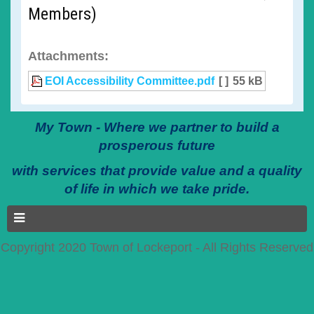
Members)
Attachments:
EOI Accessibility Committee.pdf
[ ]
55 kB
My Town - Where we partner to build a
prosperous future
with services that provide value and a quality
of life in which we take pride.
Copyright 2020 Town of Lockeport - All Rights Reserved