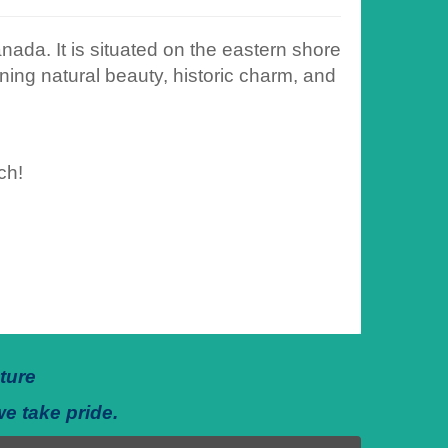
ada. It is situated on the eastern shore
ning natural beauty, historic charm, and
ch!
ture
we take pride.