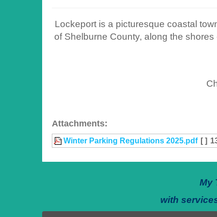
Lockeport is a picturesque coastal town
of Shelburne County, along the shores o
Ch
Attachments:
Winter Parking Regulations 2025.pdf
[ ]
1
My 
with services