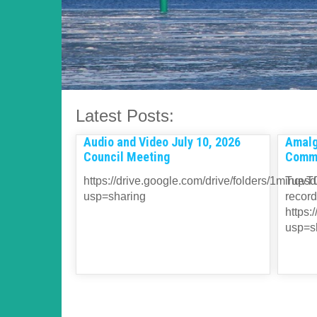
Latest Posts:
Audio and Video July 10, 2026
Amalg
Council Meeting
Commi
https://drive.google.com/drive/folders/1
Tuesda
usp=sharing
record
https
usp=s