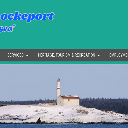
SERVICES
HERITAGE, TOURISM & RECREATION
EMPLOYME