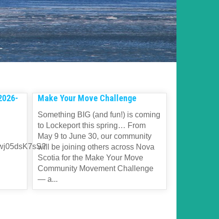
2026-
Make Your Move Challenge
Something BIG (and fun!) is coming
to Lockeport this spring… From
May 9 to June 30, our community
dwj05dsK7sS?
will be joining others across Nova
Scotia for the Make Your Move
Community Movement Challenge
— a...