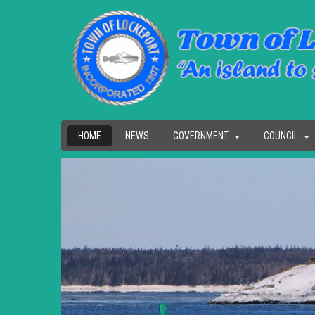
HOME
NEWS
GOVERNMENT
COUNCIL