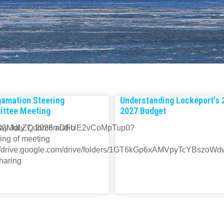
amation Steering
Understanding Lockeport's 
ttee Meeting
2027 Budget
minqvT02MdLZQdom8mDFUE2vCoMpTup0?
y July 7, 2026 audio
ing of meeting
://drive.google.com/drive/folders/1GT6kGp6xAMVpyTcYBszoW
haring