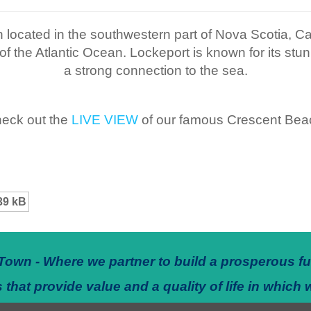
 located in the southwestern part of Nova Scotia, Can
f the Atlantic Ocean. Lockeport is known for its stun
a strong connection to the sea.
eck out the
LIVE VIEW
of our famous Crescent Bea
39 kB
Town - Where we partner to build a prosperous fu
 that provide value and a quality of life in which 