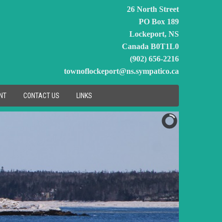
26 North Street
PO Box 189
Lockeport, NS
Canada B0T1L0
(902) 656-2216
townoflockeport@ns.sympatico.ca
NT
CONTACT US
LINKS